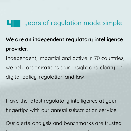
We are an independent regulatory intelligence
provider.
Independent, impartial and active in 70 countries,
we help organisations gain insight and clarity on
digital policy, regulation and law.
Have the latest regulatory intelligence at your
fingertips with our annual subscription service.
Our alerts, analysis and benchmarks are trusted