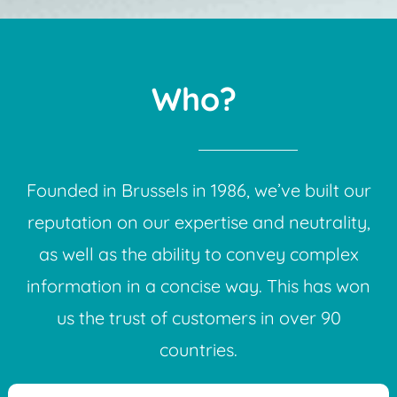
Who?
Founded in Brussels in 1986, we’ve built our
reputation on our expertise and neutrality,
as well as the ability to convey complex
information in a concise way. This has won
us the trust of customers in over 90
countries.