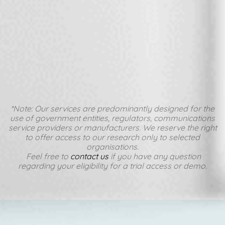
*Note: Our services are predominantly designed for the
use of government entities, regulators, communications
service providers or manufacturers. We reserve the right
to offer access to our research only to selected
organisations.
Feel free to
contact us
if you have any question
regarding your eligibility for a trial access or demo.