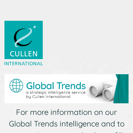
For more information on our
Global Trends intelligence and to