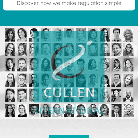
Discover how we make regulation simple