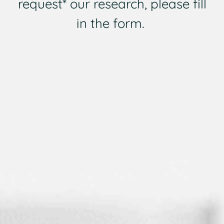
request* our research, please fill
in the form.