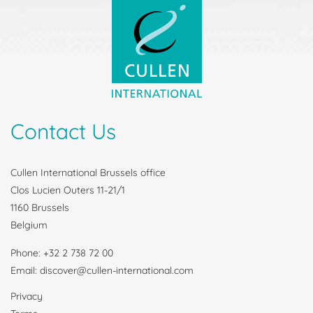
Contact Us
Cullen International Brussels office
Clos Lucien Outers 11-21/1
1160 Brussels
Belgium
Phone: +32 2 738 72 00
Email: discover@cullen-international.com
Privacy