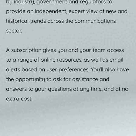
by industry, government and regulators to
provide an independent, expert view of new and
historical trends across the communications
sector.
A subscription gives you and your team access
to a range of online resources, as well as email
alerts based on user preferences. You’ll also have
the opportunity to ask for assistance and
answers to your questions at any time, and at no
extra cost.